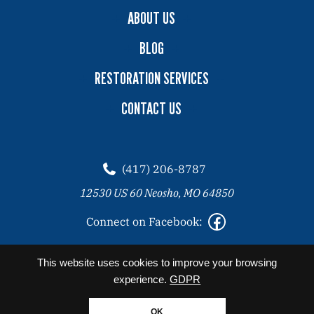
ABOUT US
BLOG
RESTORATION SERVICES
CONTACT US
(417) 206-8787
12530 US 60 Neosho, MO 64850
Connect on Facebook:
2026 Copyright© Angel Clean All Rights Reserved. |
Privacy
This website uses cookies to improve your browsing
Policy
experience.
GDPR
Website designed by Zimmer Marketing
OK