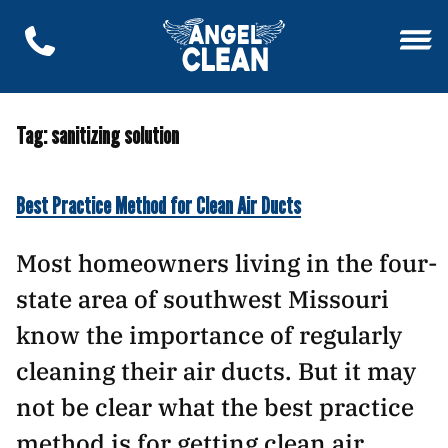
Tag:
sanitizing solution
Best Practice Method for Clean Air Ducts
Most homeowners living in the four-
state area of southwest Missouri
know the importance of regularly
cleaning their air ducts. But it may
not be clear what the best practice
method is for getting clean air