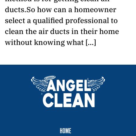
ducts.So how can a homeowner
select a qualified professional to
clean the air ducts in their home
without knowing what […]
HOME