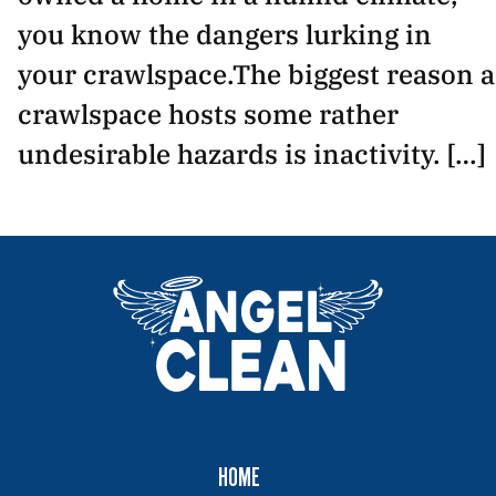
you know the dangers lurking in
your crawlspace.The biggest reason a
crawlspace hosts some rather
undesirable hazards is inactivity. […]
HOME