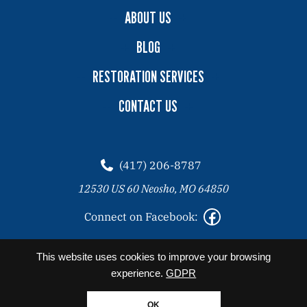
ABOUT US
BLOG
RESTORATION SERVICES
CONTACT US
(417) 206-8787
12530 US 60 Neosho, MO 64850
Connect on Facebook:
2026 Copyright© Angel Clean All Rights Reserved. |
Privacy
This website uses cookies to improve your browsing
Policy
experience.
GDPR
Website designed by Zimmer Marketing
OK