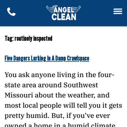
Tag:
routinely inspected
Five Dangers Lurking In A Damp Crawlspace
You ask anyone living in the four-
state area around Southwest
Missouri about the weather, and
most local people will tell you it gets
pretty humid. But, if you’ve ever
owned a home in a humid climate,