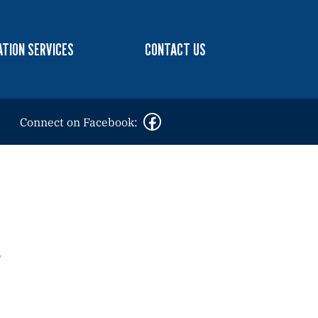
TION SERVICES
CONTACT US
Connect on Facebook: