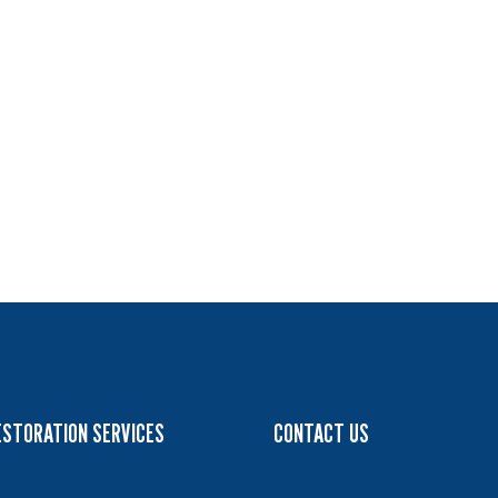
ESTORATION SERVICES
CONTACT US