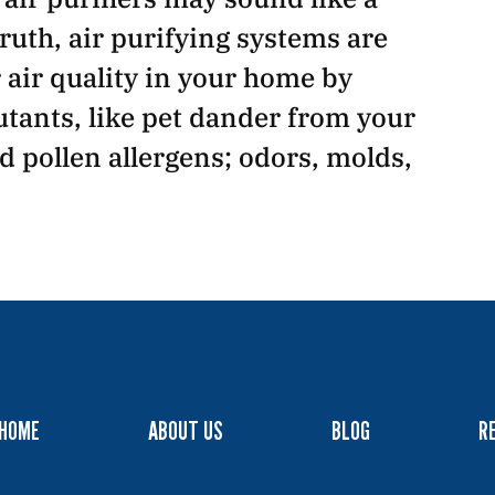
ruth, air purifying systems are
air quality in your home by
tants, like pet dander from your
nd pollen allergens; odors, molds,
HOME
ABOUT US
BLOG
R