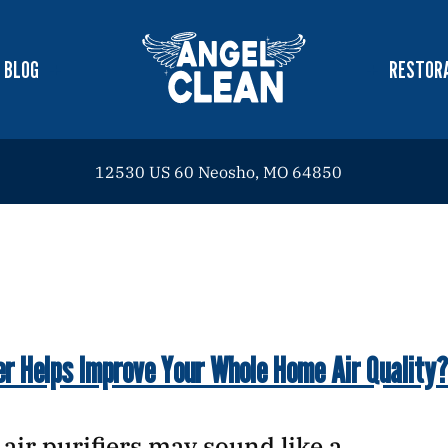
BLOG
RESTORA
12530 US 60 Neosho, MO 64850
er Helps Improve Your Whole Home Air Quality?
e, air purifiers may sound like a