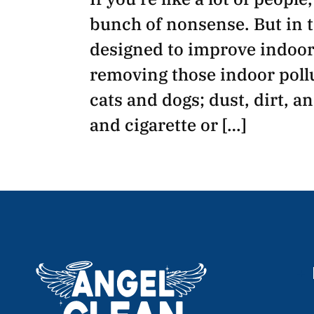
bunch of nonsense. But in t
designed to improve indoor 
removing those indoor pollu
cats and dogs; dust, dirt, a
and cigarette or […]