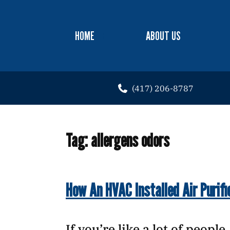
HOME
ABOUT US
(417) 206-8787
Tag:
allergens odors
How An HVAC Installed Air Purifi
If you’re like a lot of peopl