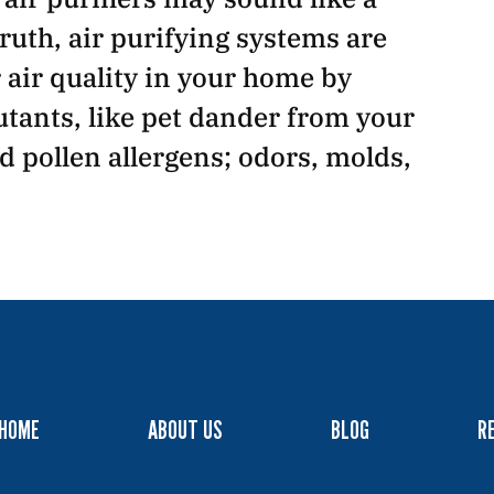
ruth, air purifying systems are
air quality in your home by
tants, like pet dander from your
nd pollen allergens; odors, molds,
HOME
ABOUT US
BLOG
R