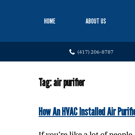
HOME
ABOUT US
(417) 206-8787
Tag:
air purifier
How An HVAC Installed Air Purifi
If you’re like a lot of peopl