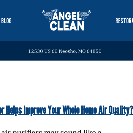
BLOG
RESTORA
12530 US 60 Neosho, MO 64850
er Helps Improve Your Whole Home Air Quality?
e, air purifiers may sound like a