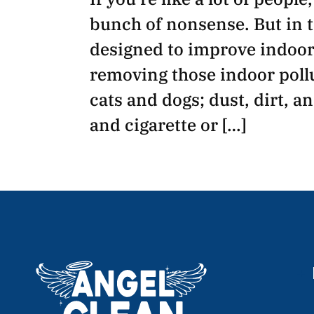
bunch of nonsense. But in t
designed to improve indoor 
removing those indoor pollu
cats and dogs; dust, dirt, a
and cigarette or […]