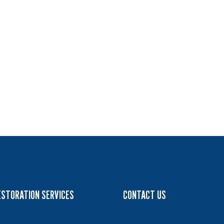
ESTORATION SERVICES
CONTACT US