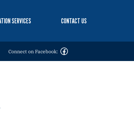
TION SERVICES
CONTACT US
Connect on Facebook: