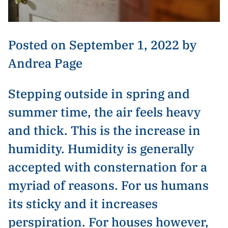
Posted on September 1, 2022 by
Andrea Page
Stepping outside in spring and
summer time, the air feels heavy
and thick. This is the increase in
humidity. Humidity is generally
accepted with consternation for a
myriad of reasons. For us humans
its sticky and it increases
perspiration. For houses however,