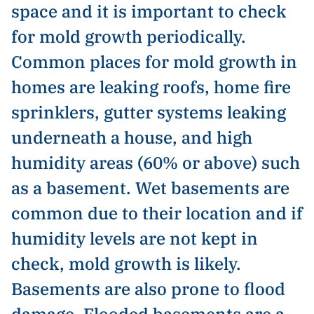
space and it is important to check
for mold growth periodically.
Common places for mold growth in
homes are leaking roofs, home fire
sprinklers, gutter systems leaking
underneath a house, and high
humidity areas (60% or above) such
as a basement. Wet basements are
common due to their location and if
humidity levels are not kept in
check, mold growth is likely.
Basements are also prone to flood
damage. Flooded basements are a