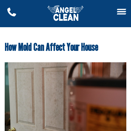
How Mold Can Affect Your House