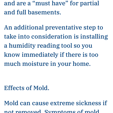
and are a “must have” for partial
and full basements.
An additional preventative step to
take into consideration is installing
a humidity reading tool so you
know immediately if there is too
much moisture in your home.
Effects of Mold.
Mold can cause extreme sickness if
not removed. Symptoms of mold