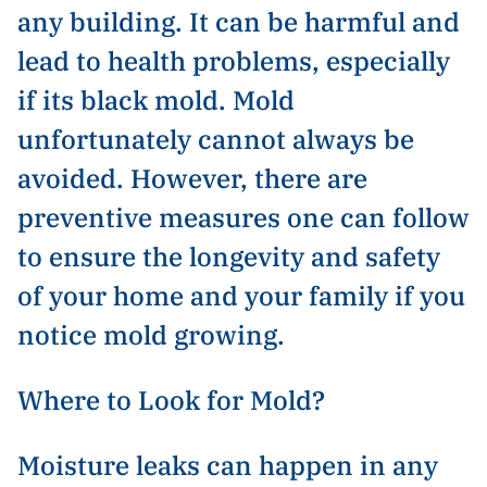
any building. It can be harmful and
lead to health problems, especially
if its black mold. Mold
unfortunately cannot always be
avoided. However, there are
preventive measures one can follow
to ensure the longevity and safety
of your home and your family if you
notice mold growing.
Where to Look for Mold?
Moisture leaks can happen in any