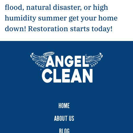
flood, natural disaster, or high
humidity summer get your home
down! Restoration starts today!
HOME
ABOUT US
BLOG