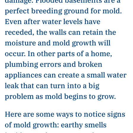
perfect breeding ground for mold.
Even after water levels have
receded, the walls can retain the
moisture and mold growth will
occur. In other parts of a home,
plumbing errors and broken
appliances can create a small water
leak that can turn into a big
problem as mold begins to grow.
Here are some ways to notice signs
of mold growth: earthy smells