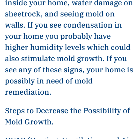
inside your home, water damage on
sheetrock, and seeing mold on
walls. If you see condensation in
your home you probably have
higher humidity levels which could
also stimulate mold growth. If you
see any of these signs, your home is
possibly in need of mold
remediation.
Steps to Decrease the Possibility of
Mold Growth.