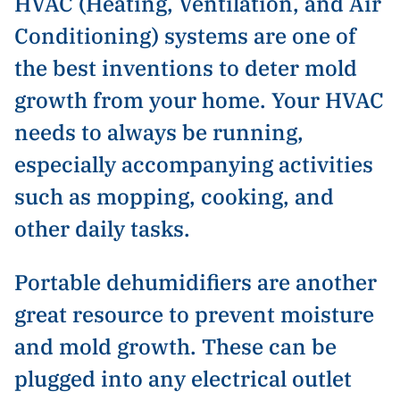
HVAC (Heating, Ventilation, and Air
Conditioning) systems are one of
the best inventions to deter mold
growth from your home. Your HVAC
needs to always be running,
especially accompanying activities
such as mopping, cooking, and
other daily tasks.
Portable dehumidifiers are another
great resource to prevent moisture
and mold growth. These can be
plugged into any electrical outlet