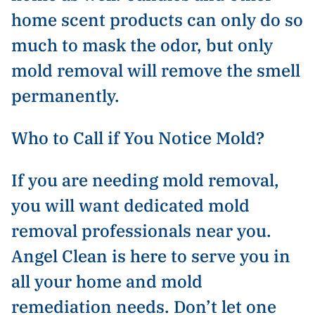
home scent products can only do so
much to mask the odor, but only
mold removal will remove the smell
permanently.
Who to Call if You Notice Mold?
If you are needing mold removal,
you will want dedicated mold
removal professionals near you.
Angel Clean is here to serve you in
all your home and mold
remediation needs. Don’t let one