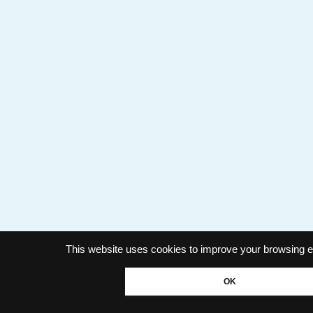
This website uses cookies to improve your browsing e
OK