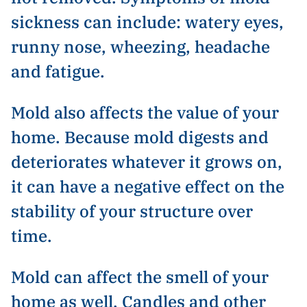
sickness can include: watery eyes,
runny nose, wheezing, headache
and fatigue.
Mold also affects the value of your
home. Because mold digests and
deteriorates whatever it grows on,
it can have a negative effect on the
stability of your structure over
time.
Mold can affect the smell of your
home as well. Candles and other