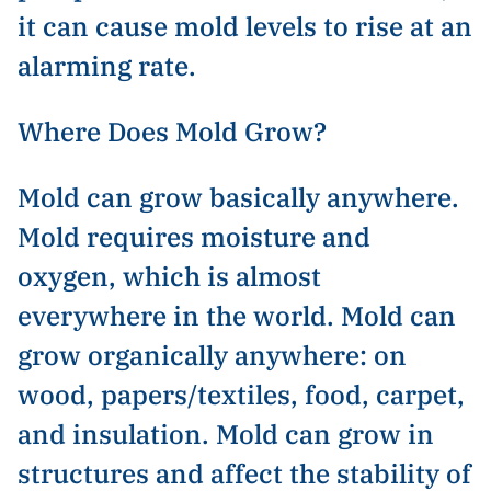
it can cause mold levels to rise at an
alarming rate.
Where Does Mold Grow?
Mold can grow basically anywhere.
Mold requires moisture and
oxygen, which is almost
everywhere in the world. Mold can
grow organically anywhere: on
wood, papers/textiles, food, carpet,
and insulation. Mold can grow in
structures and affect the stability of