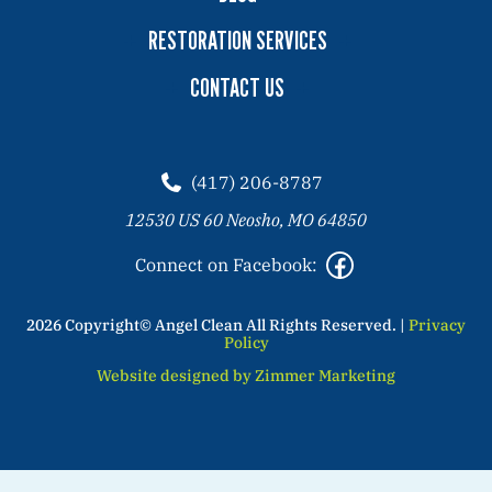
RESTORATION SERVICES
CONTACT US
(417) 206-8787
12530 US 60 Neosho, MO 64850
Connect on Facebook:
2026 Copyright© Angel Clean All Rights Reserved. |
Privacy
Policy
Website designed by Zimmer Marketing