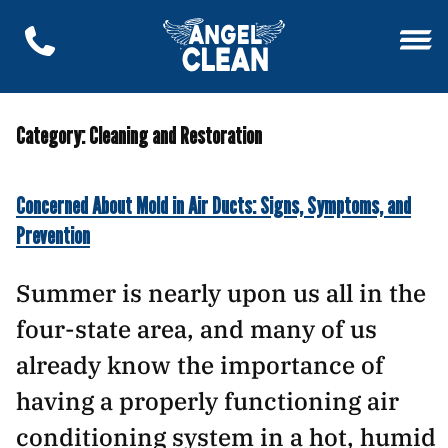
Category:
Cleaning and Restoration
Concerned About Mold in Air Ducts: Signs, Symptoms, and
Prevention
Summer is nearly upon us all in the
four-state area, and many of us
already know the importance of
having a properly functioning air
conditioning system in a hot, humid