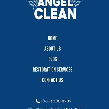
HOME
ABOUT US
BLOG
RESTORATION SERVICES
CONTACT US
(417) 206-8787