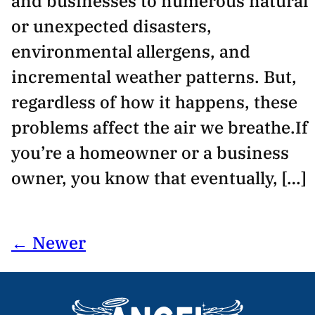
and businesses to numerous natural
or unexpected disasters,
environmental allergens, and
incremental weather patterns. But,
regardless of how it happens, these
problems affect the air we breathe.If
you’re a homeowner or a business
owner, you know that eventually, […]
← Newer