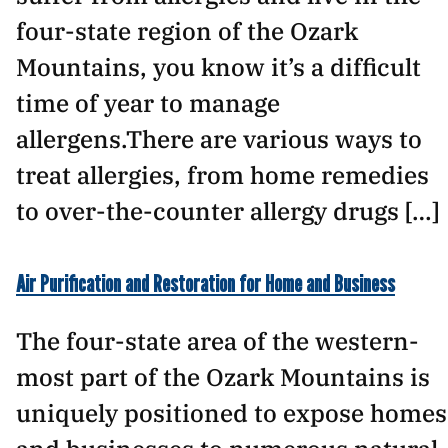
four-state region of the Ozark
Mountains, you know it’s a difficult
time of year to manage
allergens.There are various ways to
treat allergies, from home remedies
to over-the-counter allergy drugs […]
Air Purification and Restoration for Home and Business
The four-state area of the western-
most part of the Ozark Mountains is
uniquely positioned to expose homes