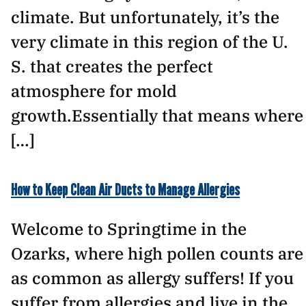
climate. But unfortunately, it’s the
very climate in this region of the U.
S. that creates the perfect
atmosphere for mold
growth.Essentially that means where
[…]
How to Keep Clean Air Ducts to Manage Allergies
Welcome to Springtime in the
Ozarks, where high pollen counts are
as common as allergy suffers! If you
suffer from allergies and live in the