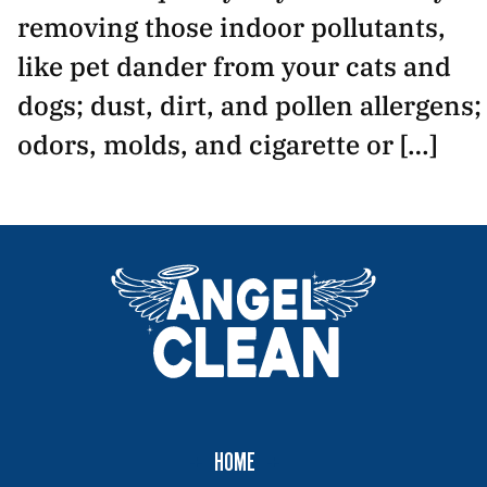
removing those indoor pollutants,
like pet dander from your cats and
dogs; dust, dirt, and pollen allergens;
odors, molds, and cigarette or […]
HOME