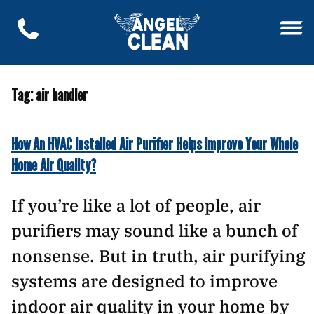
Tag:
air handler
How An HVAC Installed Air Purifier Helps Improve Your Whole
Home Air Quality?
If you’re like a lot of people, air
purifiers may sound like a bunch of
nonsense. But in truth, air purifying
systems are designed to improve
indoor air quality in your home by