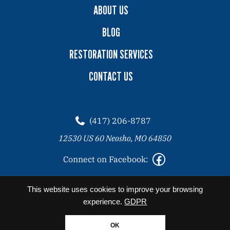
ABOUT US
BLOG
RESTORATION SERVICES
CONTACT US
(417) 206-8787
12530 US 60 Neosho, MO 64850
Connect on Facebook:
2026 Copyright© Angel Clean All Rights Reserved. |
Privacy
This website uses cookies to improve your browsing
Policy
experience.
GDPR
Website designed by Zimmer Marketing
OK